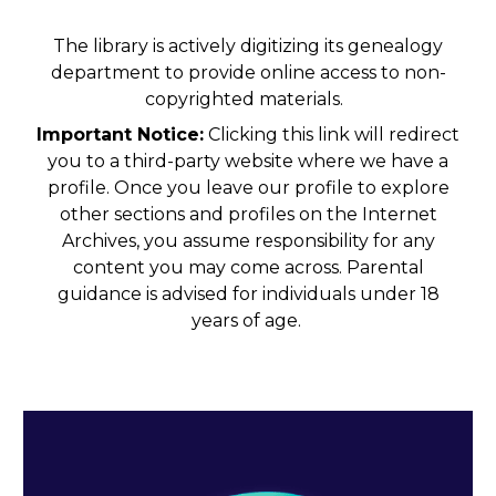
The library is actively digitizing its genealogy
department to provide online access to non-
copyrighted materials.
Important Notice:
Clicking this link will redirect
you to a third-party website where we have a
profile. Once you leave our profile to explore
other sections and profiles on the Internet
Archives, you assume responsibility for any
content you may come across. Parental
guidance is advised for individuals under 18
years of age.