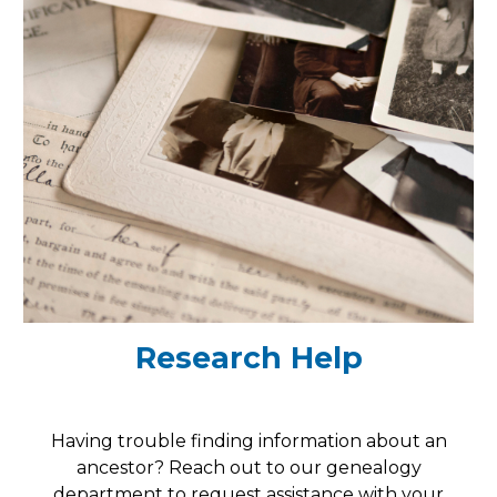
Research Help
Having trouble finding information about an
ancestor? Reach out to our genealogy
department to request assistance with your