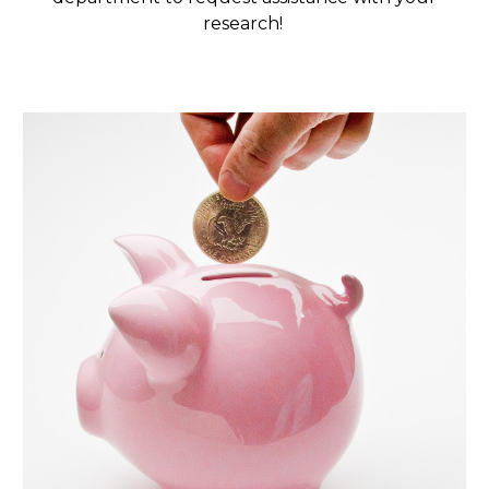
research!