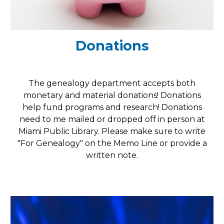
Donations
The genealogy department accepts both
monetary and material donations! Donations
help fund programs and research!
Donations
need to me mailed or dropped off in person at
Miami Public Library. Please make sure to write
"For Genealogy" on the Memo Line or provide a
written note.