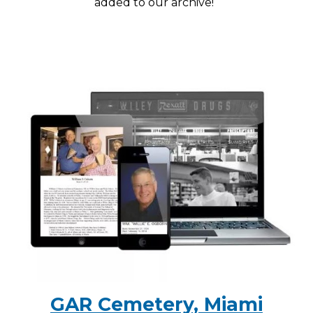
added to our archive!
GAR Cemetery, Miami