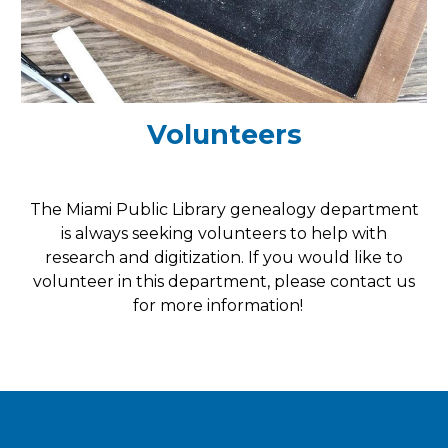
Volunteers
The Miami Public Library genealogy department
is always seeking volunteers to help with
research and
digitization. If you would like to
volunteer in this department, please contact us
for more information!