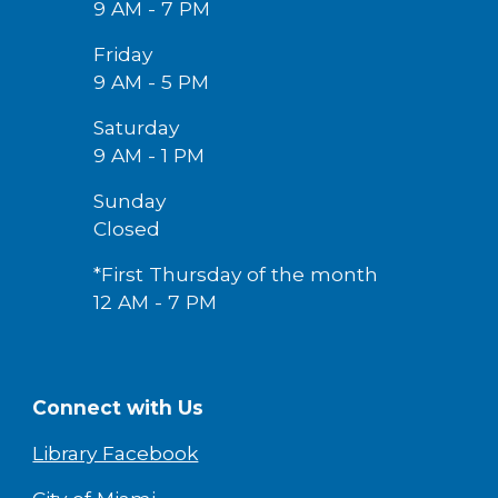
9 AM - 7 PM
Friday
9 AM -
5
PM
Saturday
9 AM - 1 PM
Sunday
Closed
*First Thursday of the month
12 AM - 7 PM
Connect with Us
Library Facebook