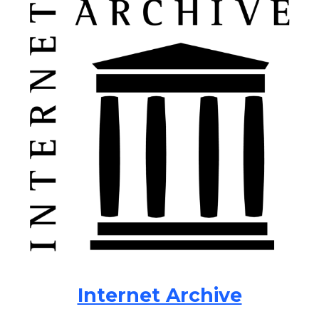
Internet Archive