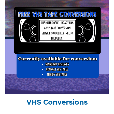
VHS Conversions