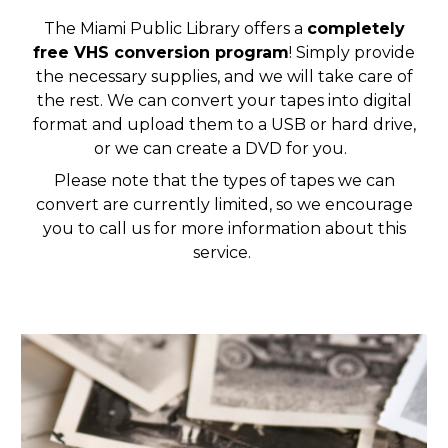
The Miami Public Library offers a
completely
free VHS conversion program
! Simply provide
the necessary supplies, and we will take care of
the rest. We can convert your tapes into digital
format and upload them to a USB or hard drive,
or we can create a DVD for you.
Please note that the types of tapes we can
convert are currently limited, so we encourage
you to call us for more information about this
service.