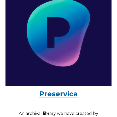
Preservica
An archival library we have created by