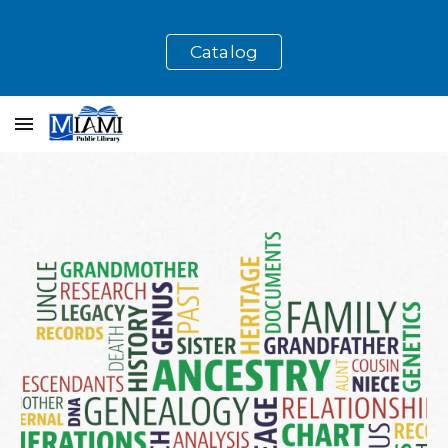
Skip to main content
Skip to navigation
Catalog