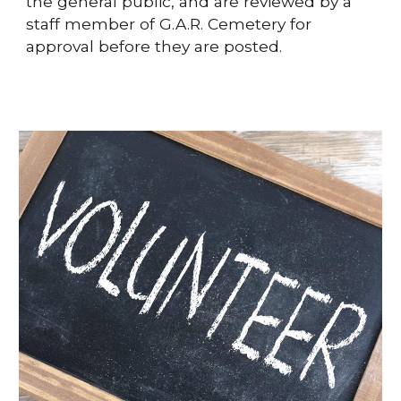
the general public, and are reviewed by a
staff member of G.A.R. Cemetery for
approval before they are posted.