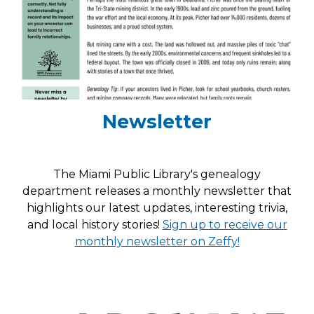
Newsletter
The Miami Public Library's genealogy
department releases a monthly newsletter that
highlights our latest updates, interesting trivia,
and local history stories!
Sign up to receive our
monthly newsletter
on Zeffy!