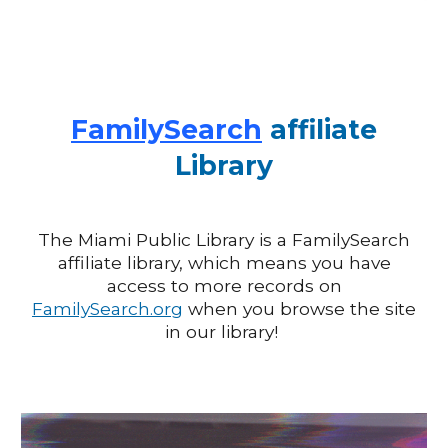
FamilySearch
affiliate
Library
The Miami Public Library is a
FamilySearch
affiliate library, which means you have
access to more records on
FamilySearch.org
when you browse the site
in our library!