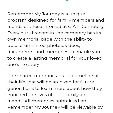
Remember My Journey is a unique
program designed for family members and
friends of those interred at G.A.R. Cemetery.
Every burial record in the cemetery has its
own memorial page with the ability to
upload unlimited photos, videos,
documents, and memories to enable you
to create a lasting memorial for your loved
one’s life story.
The shared memories build a timeline of
their life that will be archived for future
generations to learn more about how they
enriched the lives of their family and
friends. All memories submitted on
Remember My Journey will be viewable by