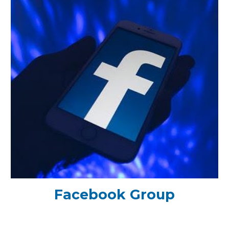
Facebook Group