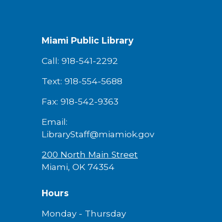
Miami Public Library
Call: 918-541-2292
Text: 918-554-5688
Fax: 918-542-9363
Email:
LibraryStaff@miamiok.gov
200 North Main Street
Miami, OK 74354
Hours
Monday - Thursday