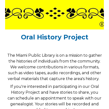
Oral History Project
The Miami Public Library is on a mission to gather
the histories of individuals from the community.
We welcome contributions in various formats,
such as video tapes, audio recordings, and other
verbal materials that capture the area's history.
If you're interested in participating in our Oral
History Project and have stories to share, you
can schedule an appointment to speak with our
genealogist. Your stories will be recorded and