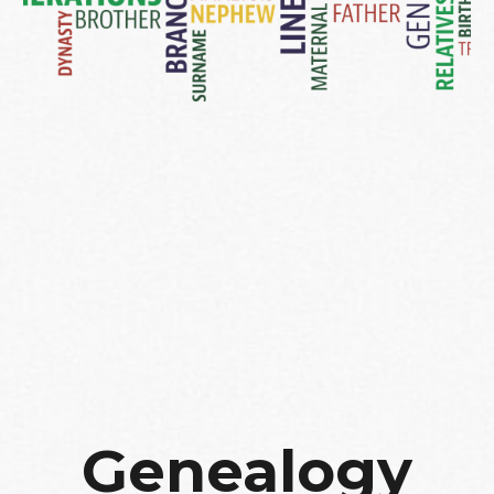
Genealogy