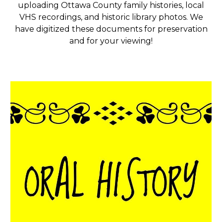
uploading Ottawa County family histories, local
VHS recordings, and historic library photos. We
have digitized these documents for preservation
and for your viewing!