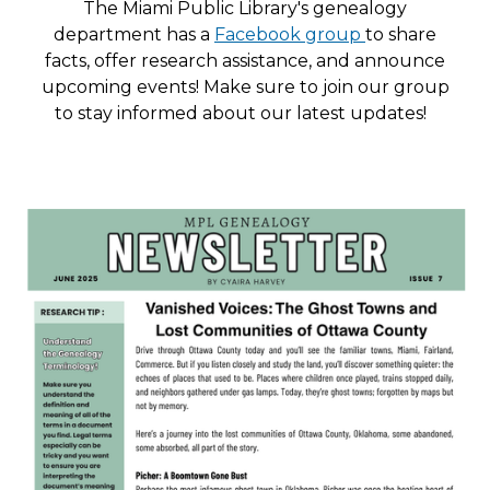
The Miami Public Library's genealogy
department has a
Facebook group
to share
facts, offer research assistance, and announce
upcoming events! Make sure to join our group
to stay informed about our latest updates!