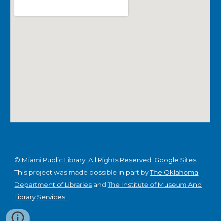
© Miami Public Library. All Rights Reserved.
Google Sites
.
This project was made possible in part by
The Oklahoma
Department of Libraries
and
The Institute of Museum And
Library Services.