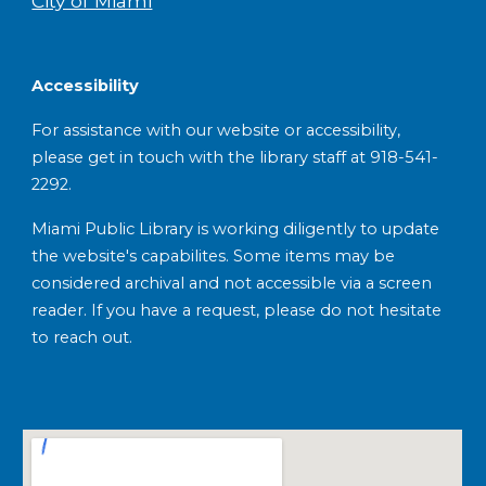
City of Miami
Accessibility
For assistance with our website or accessibility,
please get in touch with the library staff at 918-541-
2292.
Miami Public Library is working diligently to update
the website's capabilites. Some items may be
considered archival and not accessible via a screen
reader. If you have a request, please do not hesitate
to reach out.