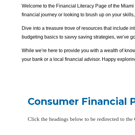
Welcome to the Financial Literacy Page of the Miami 
financial journey or looking to brush up on your skills
Dive into a treasure trove of resources that include in
budgeting basics to savvy saving strategies, we've g
While we're here to provide you with a wealth of know
your bank or a local financial advisor. Happy explorin
Consumer Financial 
Click the headings below to be redirected to th