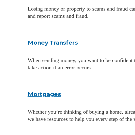
Losing money or property to scams and fraud can
and report scams and fraud.
Money Transfers
When sending money, you want to be confident tha
take action if an error occurs.
Mortgages
Whether you’re thinking of buying a home, alrea
we have resources to help you every step of the 