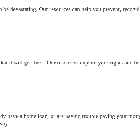
 be devastating. Our resources can help you prevent, recogni
t it will get there. Our resources explain your rights and h
dy have a home loan, or are having trouble paying your mort
way.