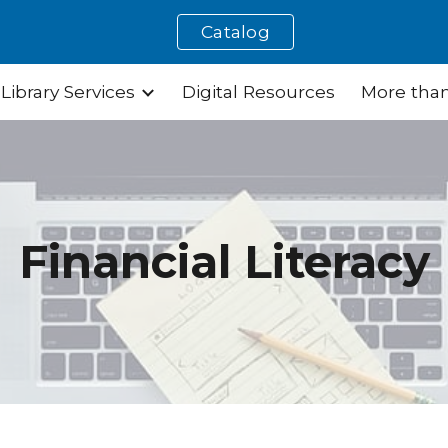
Catalog
ip to main content
Skip to navigat
Library Services
Digital Resources
More than
Financial Literacy