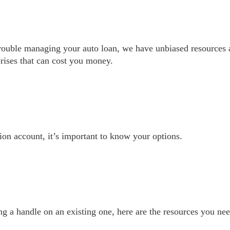
trouble managing your auto loan, we have unbiased resources
prises that can cost you money.
on account, it’s important to know your options.
g a handle on an existing one, here are the resources you nee