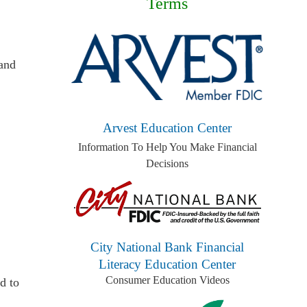
Terms
 and
Arvest Education Center
Information To Help You Make Financial
Decisions
City National Bank Financial
Literacy Education Center
Consumer Education Videos
d to