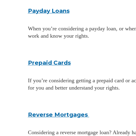
Payday Loans
When you’re considering a payday loan, or when 
work and know your rights.
Prepaid Cards
If you’re considering getting a prepaid card or 
for you and better understand your rights.
Reverse Mortgages
Considering a reverse mortgage loan? Already 