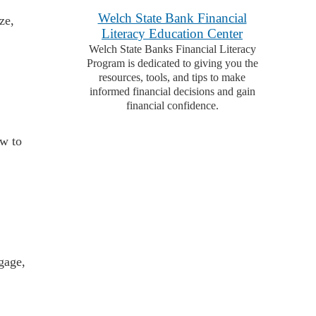
Welch State Bank Financial
ze,
Literacy Education Center
Welch State Banks Financial Literacy
Program is dedicated to giving you the
resources, tools, and tips to make
informed financial decisions and gain
financial confidence.
ow to
gage,