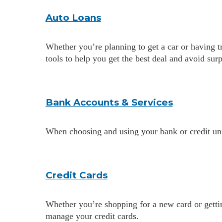
Auto Loans
Whether you’re planning to get a car or having 
tools to help you get the best deal and avoid sur
Bank Accounts & Services
When choosing and using your bank or credit uni
Credit Cards
Whether you’re shopping for a new card or gettin
manage your credit cards.