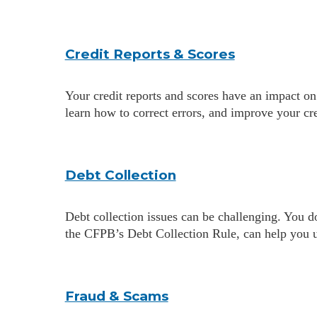
Credit Reports & Scores
Your credit reports and scores have an impact on
learn how to correct errors, and improve your cre
Debt Collection
Debt collection issues can be challenging. You d
the CFPB’s Debt Collection Rule, can help you u
Fraud & Scams