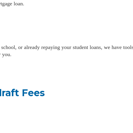
tgage loan.
 school, or already repaying your student loans, we have tool
r you.
raft Fees