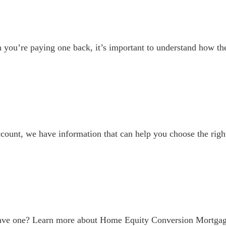
you’re paying one back, it’s important to understand how th
account, we have information that can help you choose the righ
have one? Learn more about Home Equity Conversion Mortga