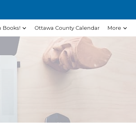
ion
 Books!
Ottawa County Calendar
More