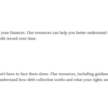
 your finances. Our resources can help you better understand
dit record over time.
on't have to face them alone. Our resources, including guidan
nderstand how debt collection works and what your rights ar