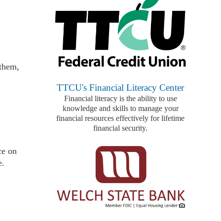
 them,
TTCU's Financial Literacy Center
Financial literacy is the ability to use
knowledge and skills to manage your
financial resources effectively for lifetime
financial security.
ce on
e.