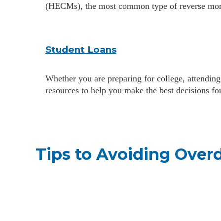
(HECMs), the most common type of reverse mor
Student Loans
Whether you are preparing for college, attending
resources to help you make the best decisions fo
Tips to Avoiding Overd