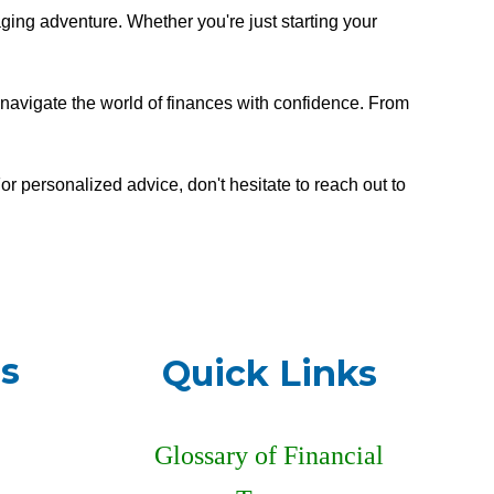
ging adventure. Whether you're just starting your
ou navigate the world of finances with confidence. From
r personalized advice, don't hesitate to reach out to
s
Quick Links
Glossary of Financial