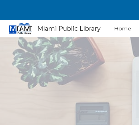
Sk
Miami Public Library
Home