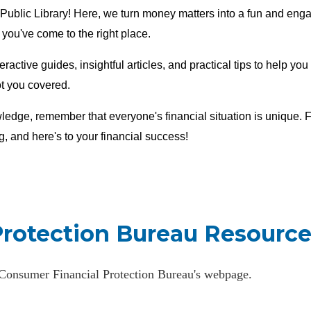
Public Library! Here, we turn money matters into a fun and enga
, you've come to the right place.
teractive guides, insightful articles, and practical tips to help y
ot you covered.
ledge, remember that everyone's financial situation is unique. Fo
g, and here's to your financial success!
Protection Bureau Resource
e Consumer Financial Protection Bureau's webpage.