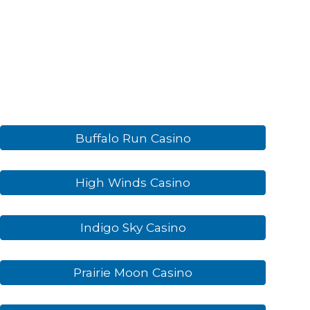
Buffalo Run Casino
High Winds Casino
Indigo Sky Casino
Prairie Moon Casino