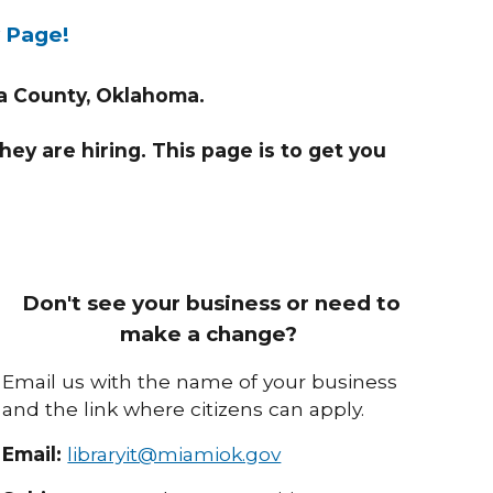
y Page!
wa County, Oklahoma.
they are hiring. This page is to get you
Don't see your business or need to
make a change?
Email us with the name of your business
and the link where citizens can apply.
Email:
libraryit@miamiok.gov