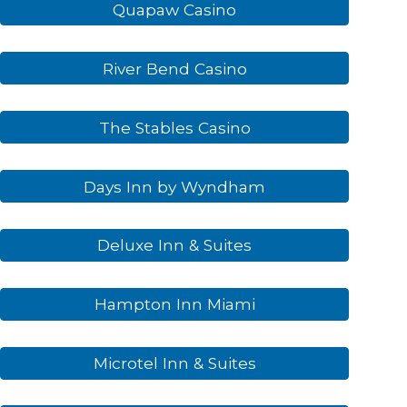
Quapaw Casino
River Bend Casino
The Stables Casino
Days Inn by Wyndham
Deluxe Inn & Suites
Hampton Inn Miami
Microtel Inn & Suites