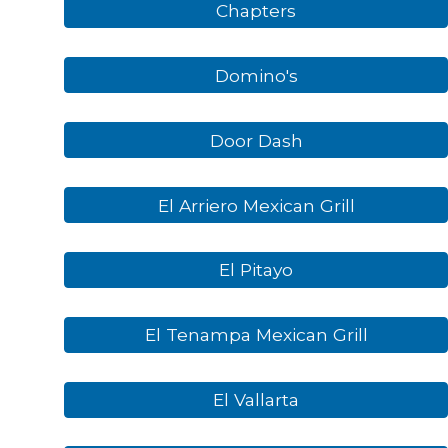
Chapters
Domino's
Door Dash
El Arriero Mexican Grill
El Pitayo
El Tenampa Mexican Grill
El Vallarta