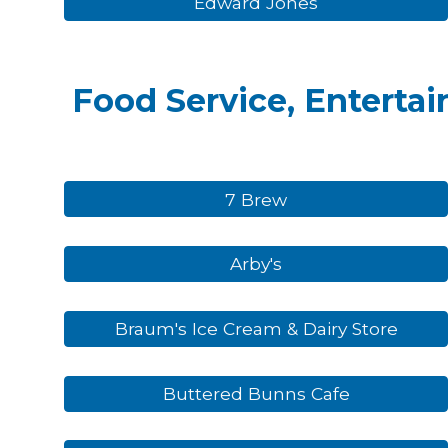
Edward Jones
Food Service, Entertai
7 Brew
Arby's
Braum's Ice Cream & Dairy Store
Buttered Bunns Cafe