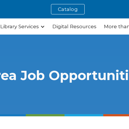
Catalog
ip to main content
Skip to navigat
Library Services
Digital Resources
More than
ea Job Opportunit