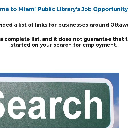
e to Miami Public Library's Job Opportunit
ded a list of links for businesses around Otta
t a complete list, and it does not guarantee that 
started on your search for employment.