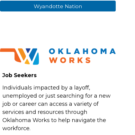
Wyandotte Nation
J
ob Seekers
Individuals impacted by a layoff,
unemployed or just searching for a new
job or career can access a variety of
services and resources through
Oklahoma Works to help navigate the
workforce.