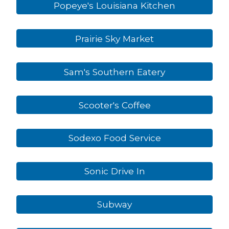
Popeye's Louisiana Kitchen
Prairie Sky Market
Sam's Southern Eatery
Scooter's Coffee
Sodexo Food Service
Sonic Drive In
Subway