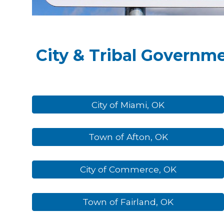
City & Tribal Governm
City of Miami, OK
Town of Afton, OK
City of Commerce, OK
Town of Fairland, OK