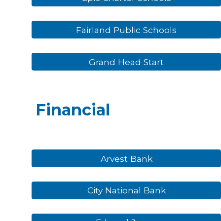
Fairland Public Schools
Grand Head Start
Financial
Arvest Bank
City National Bank