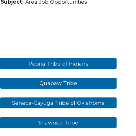
Subject:
Area Job Opportunities
Peoria Tribe of Indians
Quapaw Tribe
Seneca-Cayuga Tribe of Oklahoma
Shawnee Tribe