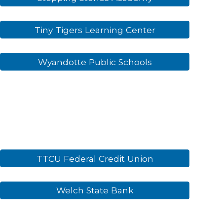
Tiny Tigers Learning Center
Wyandotte Public Schools
TTCU Federal Credit Union
Welch State Bank