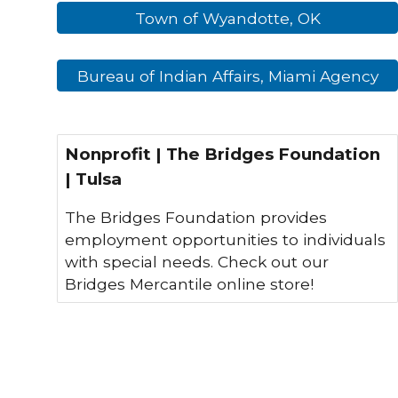
Town of Wyandotte, OK
Bureau of Indian Affairs, Miami Agency
Nonprofit | The Bridges Foundation
| Tulsa
The Bridges Foundation provides
employment opportunities to individuals
with special needs. Check out our
Bridges Mercantile online store!