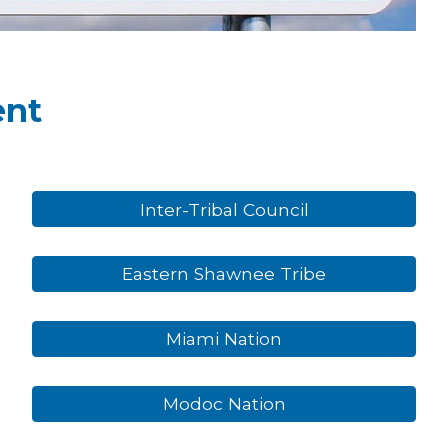
ent
Inter-Tribal Council
Eastern Shawnee Tribe
Miami Nation
Modoc Nation