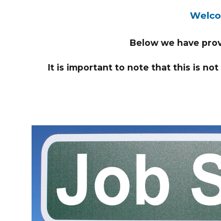
Welcom
Below we have provi
It is important to note that this is no