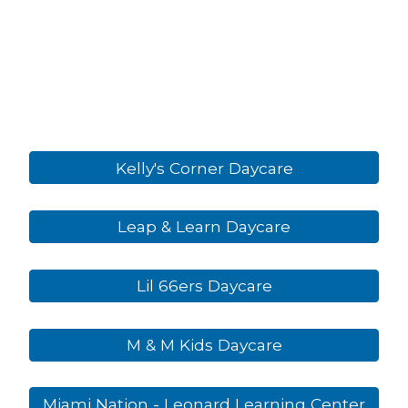
Kelly's Corner Daycare
Leap & Learn Daycare
Lil 66ers Daycare
M & M Kids Daycare
Miami Nation - Leonard Learning Center