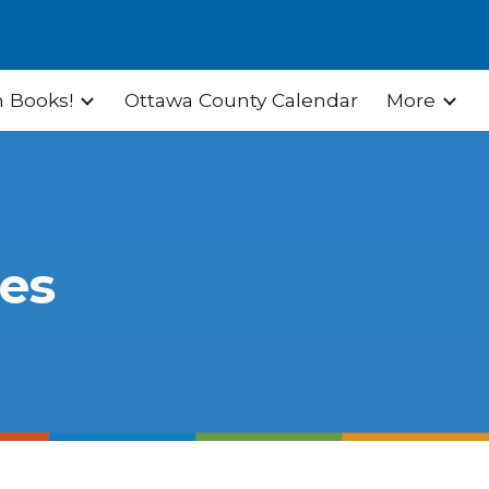
ion
 Books!
Ottawa County Calendar
More
ies