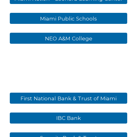
Miami Public Schools
NEO A&M College
First National Bank & Trust of Miami
IBC Bank