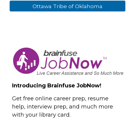
Ottawa Tribe of Oklahoma
Introducing Brainfuse JobNow!
Get free online career prep, resume
help, interview prep, and much more
with your library card.