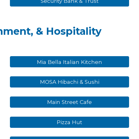
Security Bank & Trust
nment, & Hospitality
Mia Bella Italian Kitchen
MOSA Hibachi & Sushi
Main Street Cafe
Pizza Hut