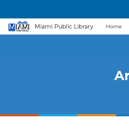
Sk
Miami Public Library
Home
Ar