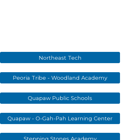
Northeast Tech
Peoria Tribe - Woodland Academy
Quapaw Public Schools
Quapaw - O-Gah-Pah Learning Center
Stepping Stones Academy