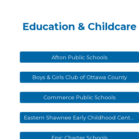
Education & Childcare
Afton Public Schools
Boys & Girls Club of Ottawa County
Commerce Public Schools
Eastern Shawnee Early Childhood Center
Epic Charter Schools