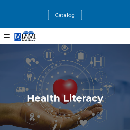
Skip to main content
Skip to navigation
Catalog
Health Literacy