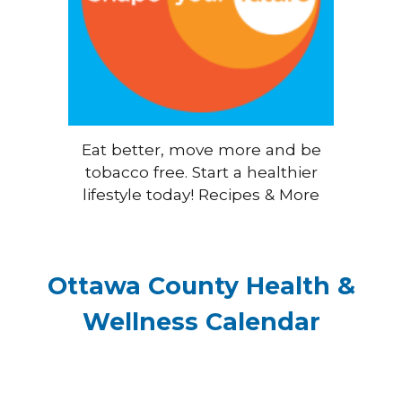
Eat better, move more and be
tobacco free. Start a healthier
lifestyle today! Recipes & More
Ottawa County Health &
Wellness Calendar