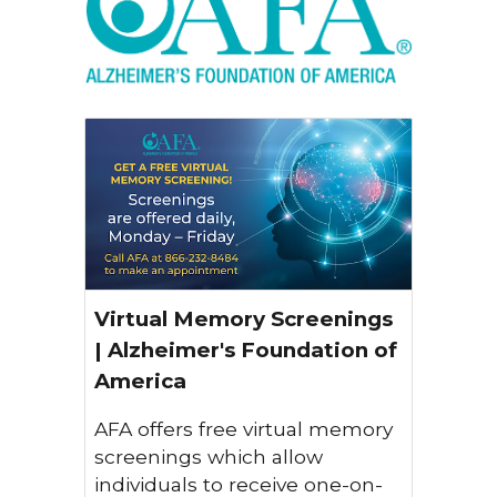
Virtual Memory Screenings
| Alzheimer's Foundation of
America
AFA offers free virtual memory
screenings which allow
individuals to receive one-on-