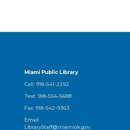
Miami Public Library
Call: 918-541-2292
Text: 918-554-5688
Fax: 918-542-9363
Email:
LibraryStaff@miamiok.gov