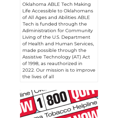
Oklahoma ABLE Tech Making
Life Accessible to Oklahomans
of All Ages and Abilities ABLE
Tech is funded through the
Administration for Community
Living of the U.S. Department
of Health and Human Services,
made possible through the
Assistive Technology (AT) Act
of 1998, as reauthorized in
2022. Our mission is to improve
the lives of all