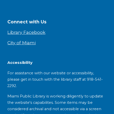
Connect with Us
Library Facebook
City of Miami
Accessibility
For assistance with our website or accessibility,
please get in touch with the library staff at 918-541-
2292.
Miami Public Library is working diligently to update
the website's capabilites. Some items may be
considered archival and not accessible via a screen