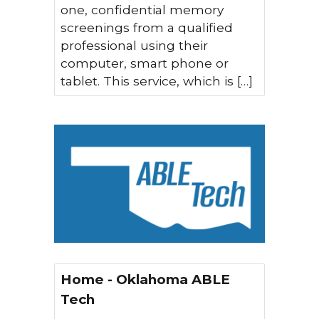
one, confidential memory
screenings from a qualified
professional using their
computer, smart phone or
tablet. This service, which is […]
Home - Oklahoma ABLE
Tech