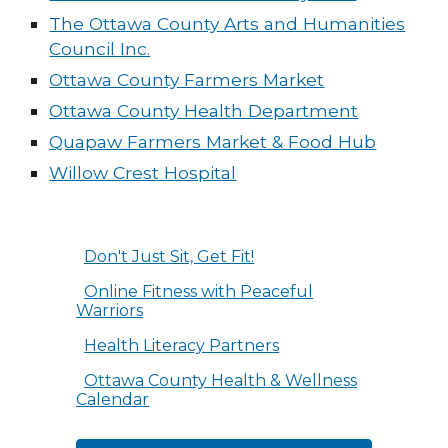
The Ottawa County Arts and Humanities
Council Inc.
Ottawa County Farmers Market
Ottawa County Health Department
Quapaw Farmers Market & Food Hub
Willow Crest Hospital
Don't Just Sit, Get Fit!
Online Fitness with Peaceful
Warriors
Health Literacy Partners
Ottawa County Health & Wellness
Calendar