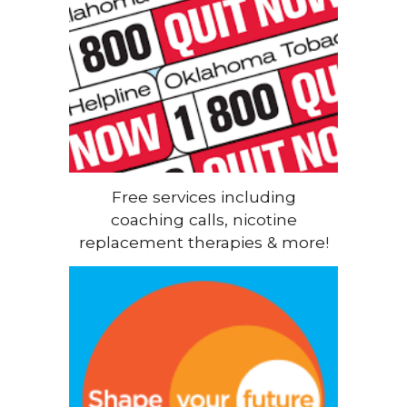
Free services including
coaching calls, nicotine
replacement therapies & more!