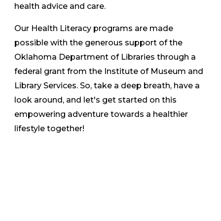
health advice and care.
Our Health Literacy programs are made
possible with the generous support of the
Oklahoma Department of Libraries through a
federal grant from the Institute of Museum and
Library Services. So, take a deep breath, have a
look around, and let's get started on this
empowering adventure towards a healthier
lifestyle together!