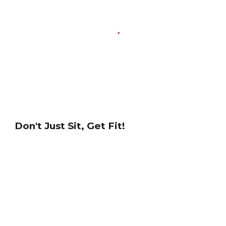
Don't Just Sit, Get Fit!