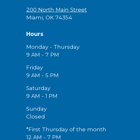
200 North Main Street
Miami, OK 74354
Hours
Monday - Thursday
9 AM - 7 PM
Friday
9 AM -
5
PM
Saturday
9 AM - 1 PM
Sunday
Closed
*First Thursday of the month
12 AM - 7 PM