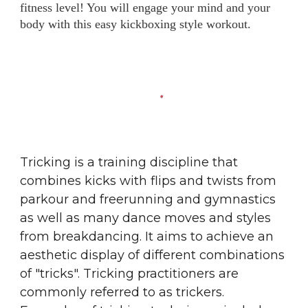
fitness level! You will engage your mind and your
body with this easy kickboxing style workout.
Tricking is a training discipline that
combines kicks with flips and twists from
parkour
and
freerunning
and
gymnastics
as well as many dance moves and styles
from
breakdancing
. It aims to achieve an
aesthetic display of different combinations
of "tricks". Tricking practitioners are
commonly referred to as trickers.