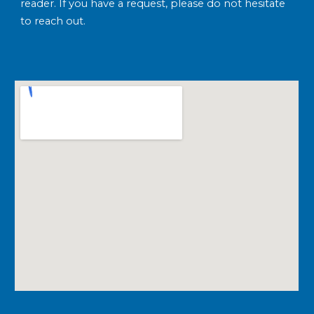
reader. If you have a request, please do not hesitate
to reach out.