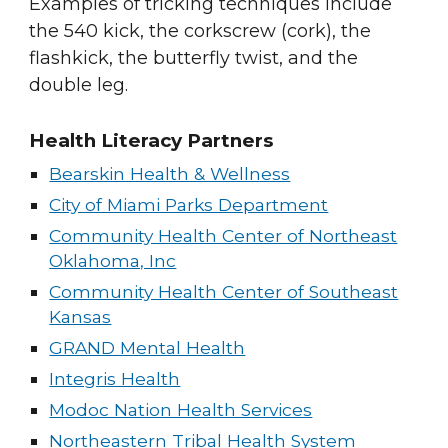
Examples of tricking techniques include
the
540 kick
, the corkscrew (cork), the
flashkick
, the
butterfly twist
, and the
double leg
.
Health Literacy Partners
Bearskin Health & Wellness
City of Miami Parks Department
Community Health Center of Northeast
Oklahoma, Inc
Community Health Center of Southeast
Kansas
GRAND Mental Health
Integris Health
Modoc Nation Health Services
Northeastern Tribal Health System