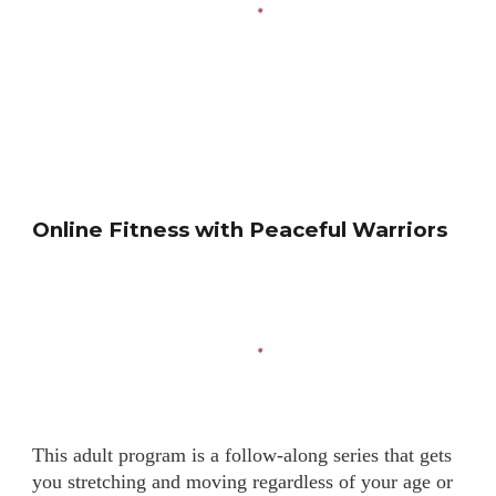
Online Fitness with Peaceful Warriors
This adult program is a follow-along series that gets
you stretching and moving regardless of your age or