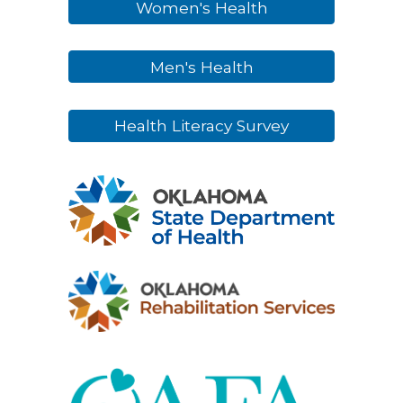
Women's Health
Men's Health
Health Literacy Survey