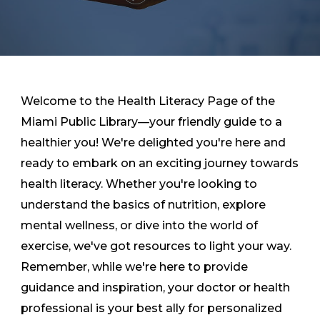
Welcome to the Health Literacy Page of the
Miami Public Library—your friendly guide to a
healthier you! We're delighted you're here and
ready to embark on an exciting journey towards
health literacy. Whether you're looking to
understand the basics of nutrition, explore
mental wellness, or dive into the world of
exercise, we've got resources to light your way.
Remember, while we're here to provide
guidance and inspiration, your doctor or health
professional is your best ally for personalized